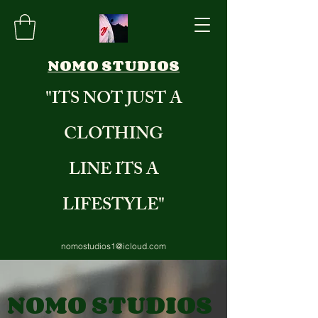
NOMO STUDIOS
"ITS NOT JUST A
CLOTHING
LINE ITS A
LIFESTYLE"
nomostudios1@icloud.com
8284235971
NOMO STUDIOS