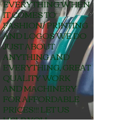
EVERYTHING WHEN
IT COMES TO
FASHION/ PRINTING
AND LOGOS WE DO
JUST ABOUT
ANYTHING AND
EVERYTHING, GREAT
QUALITY WORK
AND MACHINERY
FOR AFFORDABLE
PRICES!!! LET US
HELP YOU.
CONTACT US FOR A