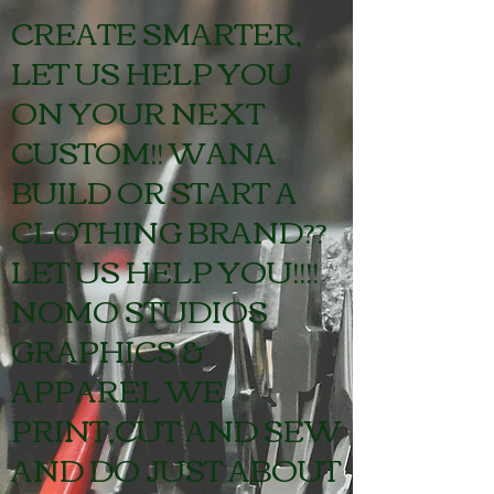
GIVE US A CALL!!!
CREATE SMARTER,
LET US HELP YOU
ON YOUR NEXT
CUSTOM!! WANA
BUILD OR START A
CLOTHING BRAND??
LET US HELP YOU!!!!
NOMO STUDIOS
GRAPHICS &
APPAREL WE
PRINT,CUT AND SEW
AND DO JUST ABOUT