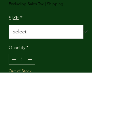
Excluding Sales Tax
|
Shipping
SIZE
*
Quantity
*
Out of Stock
Notify When Available