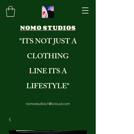
NOMO STUDIOS
"ITS NOT JUST A
CLOTHING
LINE ITS A
LIFESTYLE"
nomostudios1@icloud.com
8284235971