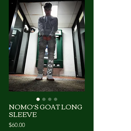
GIVE US A CALL!!!
NOMO’S GOAT LONG
SLEEVE
Price
$60.00