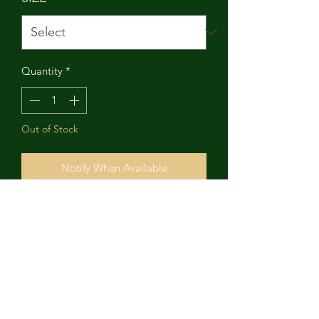
Quantity
*
Out of Stock
Notify When Available