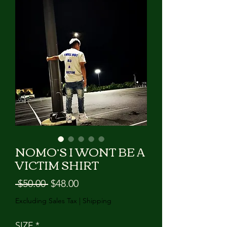
GIVE US A CALL!!!
NOMO’S I WONT BE A
VICTIM SHIRT
Regular
Sale
 $50.00 
$48.00
Price
Price
Excluding Sales Tax
|
Shipping
SIZE
*