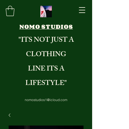
NOMO STUDIOS
"ITS NOT JUST A
CLOTHING
LINE ITS A
LIFESTYLE"
nomostudios1@icloud.com
8284235971