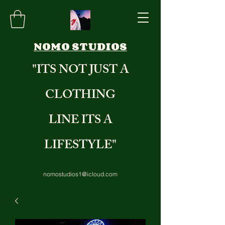
NOMO STUDIOS
"ITS NOT JUST A
CLOTHING
LINE ITS A
LIFESTYLE"
nomostudios1@icloud.com
8284235971