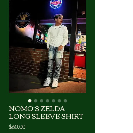
GIVE US A CALL!!!
NOMO’S ZELDA
LONG SLEEVE SHIRT
Price
$60.00