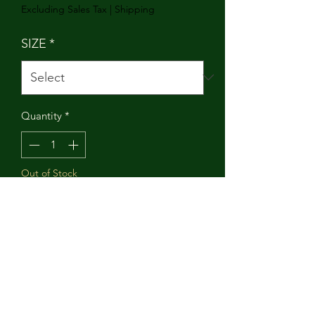
Excluding Sales Tax
|
Shipping
SIZE
*
Quantity
*
Out of Stock
Notify When Available