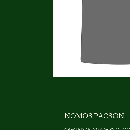
NOMOS PACSON
CREATED AND MADE BY @NO