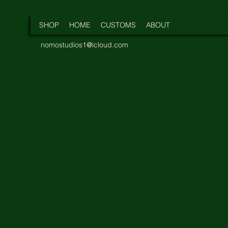
SHOP
HOME
CUSTOMS
ABOUT
nomostudios1@icloud.com