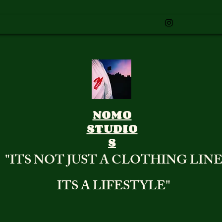
NOMO
STUDIO
S
"ITS NOT JUST A CLOTHING LIN
ITS A LIFESTYLE"