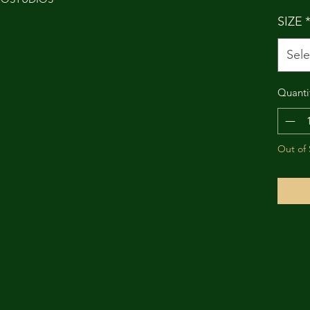
SIZE
Sele
Quanti
Out of 