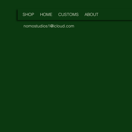
SHOP
HOME
CUSTOMS
ABOUT
nomostudios1@icloud.com