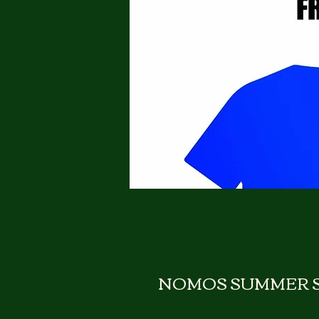
NOMOS SUMMER S