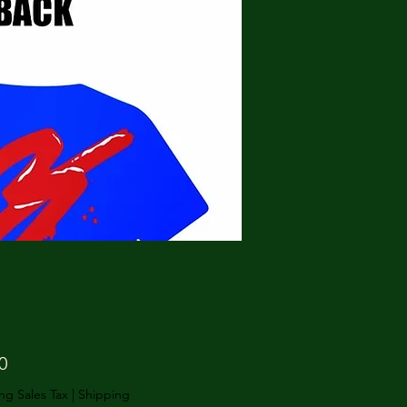
Price
0
ng Sales Tax
|
Shipping