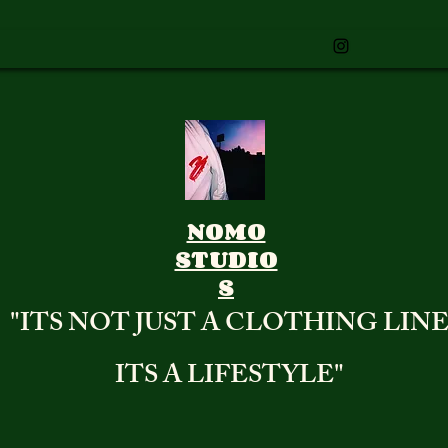
NOMO
STUDIO
S
"ITS NOT JUST A CLOTHING LIN
ITS A LIFESTYLE"