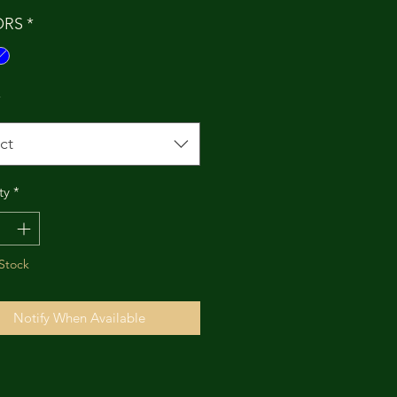
ORS
*
*
ct
ty
*
Stock
Notify When Available