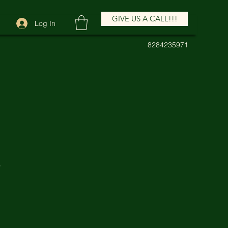
GIVE US A CALL!!!
Log In
8284235971
E