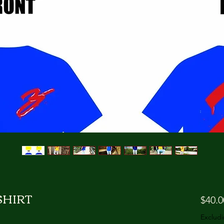
HIRT
$40.0
Excludi