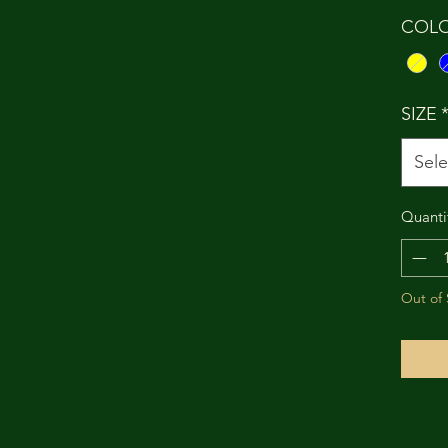
COL
SIZE
Sele
Quanti
Out of 